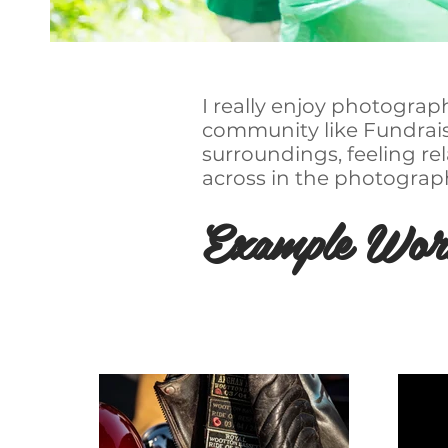
I really enjoy photograp
community like Fundraisi
surroundings, feeling r
across in the photograp
Example Wor