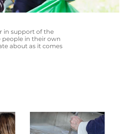
 in support of the
e people in their own
ate about as it comes