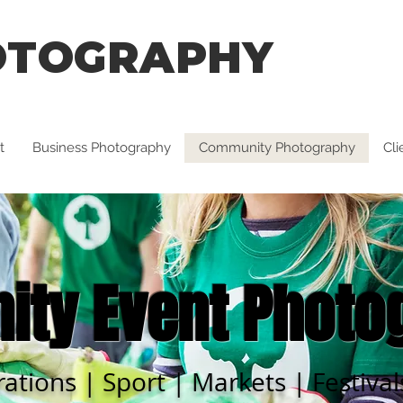
OTOGRAPHY
t
Business Photography
Community Photography
Cl
ty Event Photo
rations | Sport | Markets | Festiva