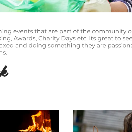
hing events that are part of the community or
ng, Awards, Charity Days etc. Its great to se
elaxed and doing something they are passion
hs.
k