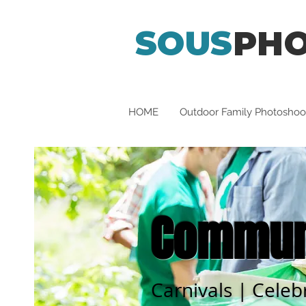
SOUS
PH
HOME
Outdoor Family Photoshoo
Communi
Carnivals | Celeb