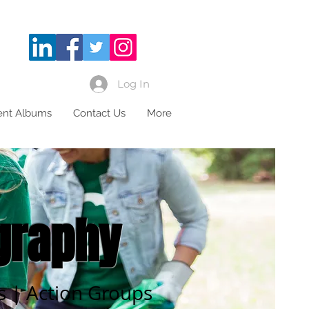
Log In
ient Albums
Contact Us
More
graphy
ls | Action Groups